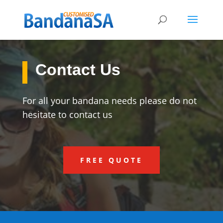
Contact Us
For all your bandana needs please do not
hesitate to contact us
FREE QUOTE