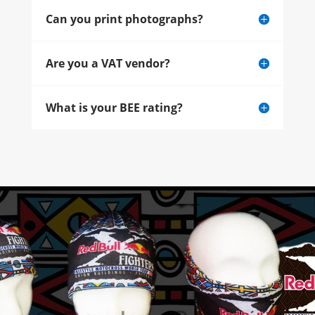
Can you print photographs?
Are you a VAT vendor?
What is your BEE rating?