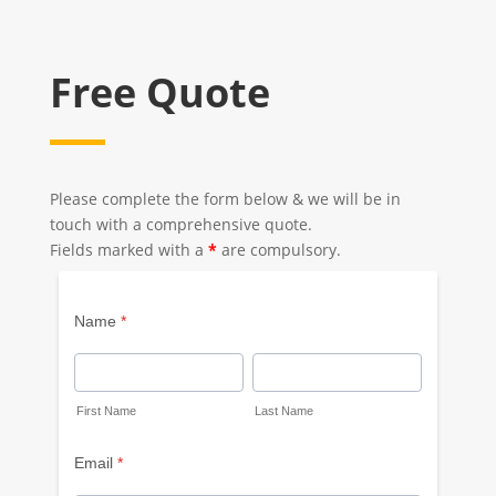
Free Quote
Please complete the form below & we will be in
touch with a comprehensive quote.
Fields marked with a
*
are compulsory.