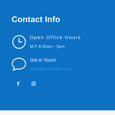
Contact Info
}
Open Office Hours
M-F: 8:30am – 5pm
v
Get in Touch
sales@bandanaSA.co.za