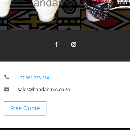

+27 861 273 284
sales@bandanaSA.co.za

Free Quote