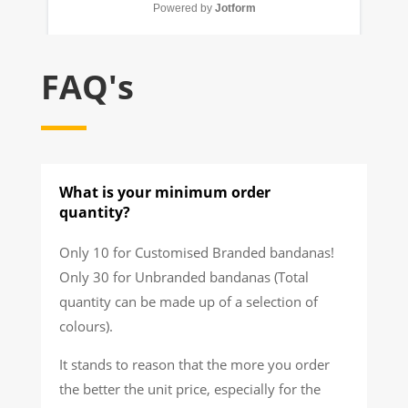
FAQ's
What is your minimum order
quantity?
Only 10 for Customised Branded bandanas!
Only 30 for Unbranded bandanas (Total
quantity can be made up of a selection of
colours).
It stands to reason that the more you order
the better the unit price, especially for the