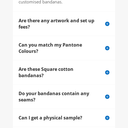
customised bandanas.
Are there any artwork and set up
fees?
Can you match my Pantone
Colours?
Are these Square cotton
bandanas?
Do your bandanas contain any
seams?
Can I get a physical sample?